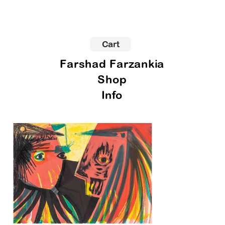
Cart
Farshad Farzankia
Shop
Info