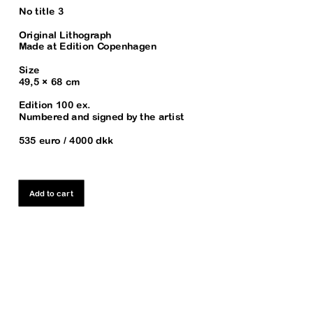
No title 3
Original Lithograph
Made at Edition Copenhagen
Size
49,5 × 68 cm
Edition 100 ex. 
Numbered and signed by the artist
535 euro / 4000 dkk
Add to cart