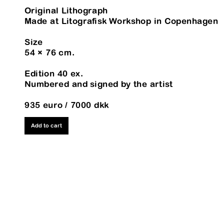
Original Lithograph
Made at Litografisk Workshop in Copenhagen
Size
54 × 76 cm.
Edition 40 ex.
Numbered and signed by the artist
935 euro / 7000 dkk