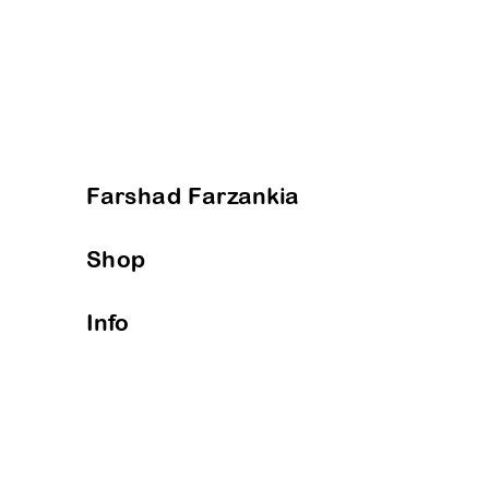
Farshad Farzankia
Shop
Info