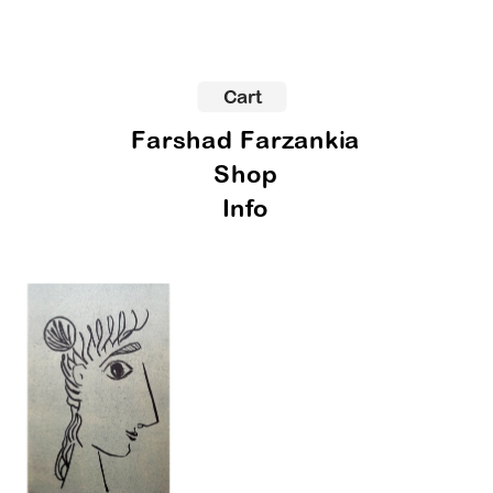
Cart
Farshad Farzankia
Shop
Info