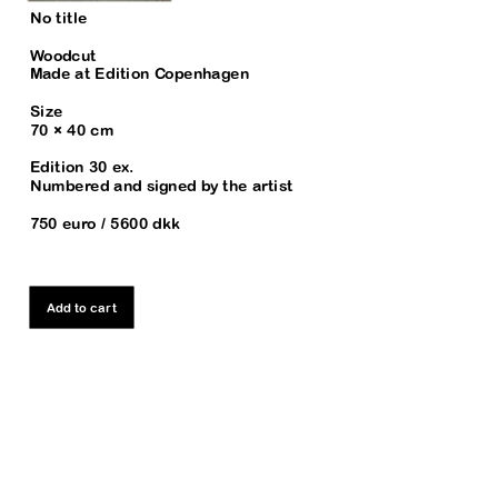
No title
Woodcut
Made at Edition Copenhagen
Size
70 × 40 cm
Edition 30 ex. 
Numbered and signed by the artist
750 euro / 5600 dkk
Add to cart